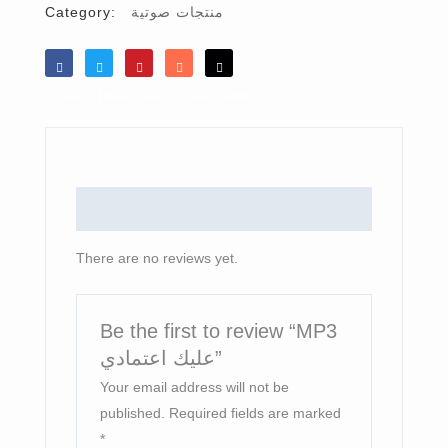
Category:
منتجات صوتية
Like
Tweet
Save
Share
Reddit
Reviews (0)
There are no reviews yet.
Be the first to review “MP3
عليك اعتمادي”
Your email address will not be
published.
Required fields are marked
*