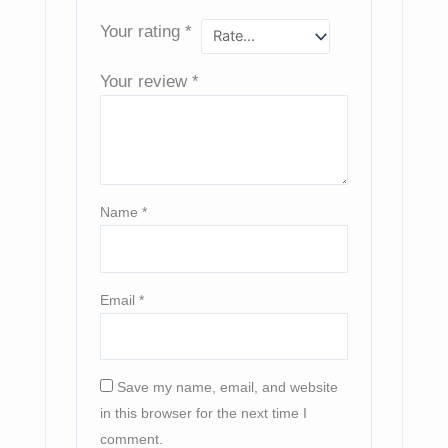
Your rating
*
Your review
*
Name
*
Email
*
Save my name, email, and website
in this browser for the next time I
comment.