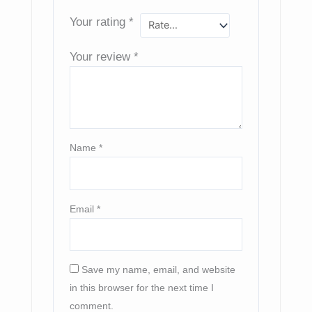
Your rating
*
Your review
*
Name
*
Email
*
Save my name, email, and website
in this browser for the next time I
comment.