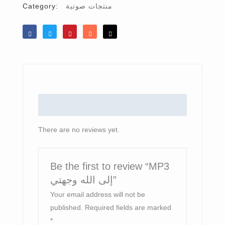
Category:
منتجات صوتية
Like
Tweet
Save
Share
Reddit
Reviews (0)
There are no reviews yet.
Be the first to review “MP3
إلى الله وجهتي”
Your email address will not be
published.
Required fields are marked
*